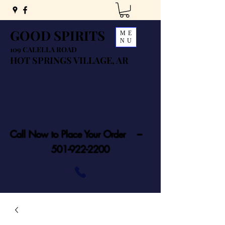
GOOD SPIRITS
ME
NU
109 CALELLA ROAD
HOT SPRINGS VILLAGE, AR
Call Now to Place Your Order ---
501-922-2200