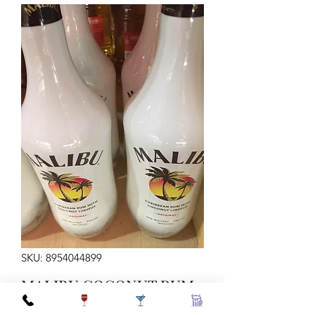
SKU: 8954044899
MALIBU COCONUT RUM
42 750ML