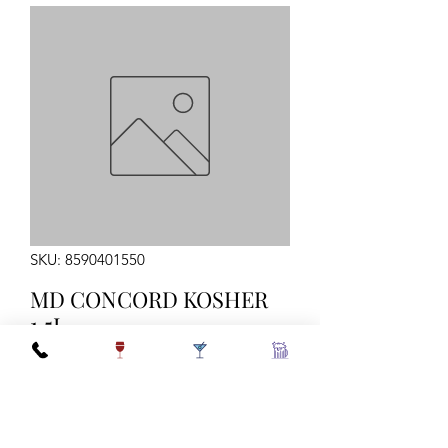
SKU: 8590401550
MD CONCORD KOSHER
1.5L
Quantity
*