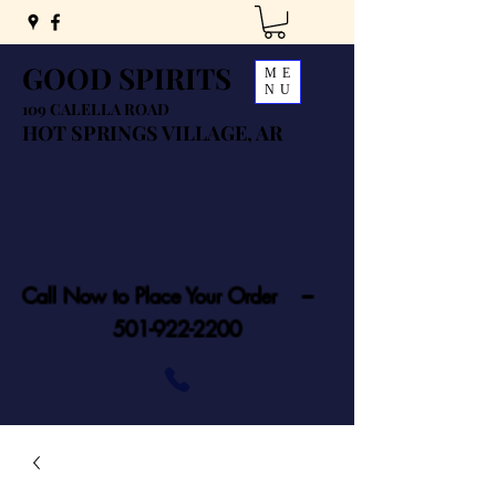
GOOD SPIRITS
ME
NU
109 CALELLA ROAD
HOT SPRINGS VILLAGE, AR
Call Now to Place Your Order ---
501-922-2200