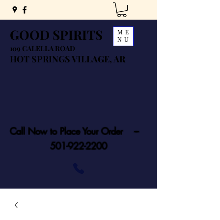
GOOD SPIRITS
ME
NU
109 CALELLA ROAD
HOT SPRINGS VILLAGE, AR
Call Now to Place Your Order ---
501-922-2200