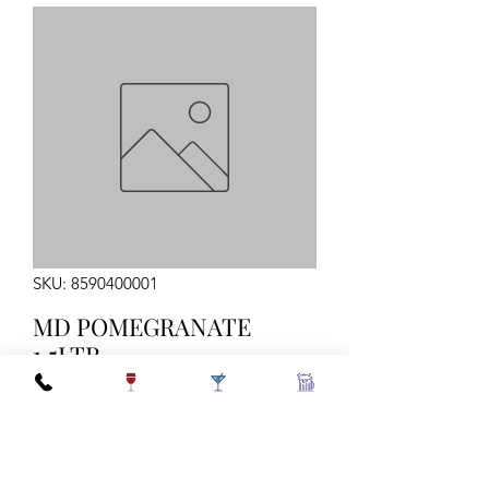
SKU: 8590400001
MD POMEGRANATE
1.5LTR
Quantity
*