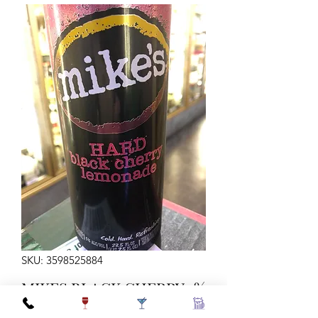
SKU: 3598525884
MIKES BLACK CHERRY 5%
SNGL