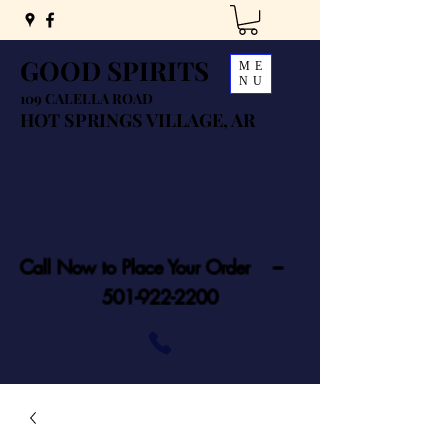
GOOD SPIRITS
ME
NU
109 CALELLA ROAD
HOT SPRINGS VILLAGE, AR
Call Now to Place Your Order ---
501-922-2200