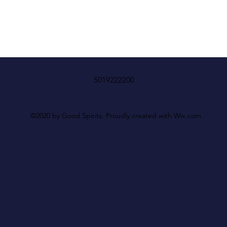
5019222200
©2020 by Good Spirits. Proudly created with Wix.com