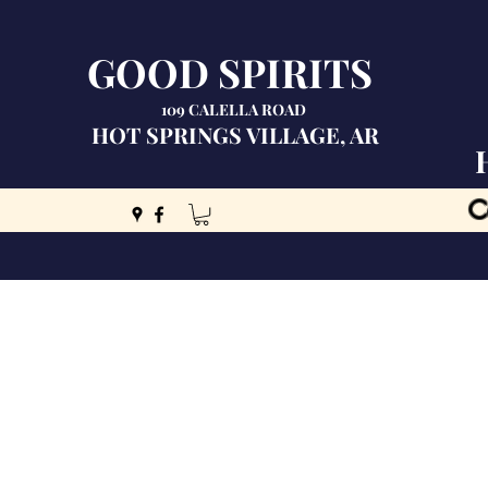
GOOD SPIRITS
109 CALELLA ROAD
HOT SPRINGS VILLAGE, AR
C