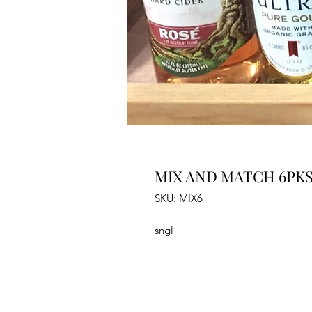
MIX AND MATCH 6PK
SKU: MIX6
sngl