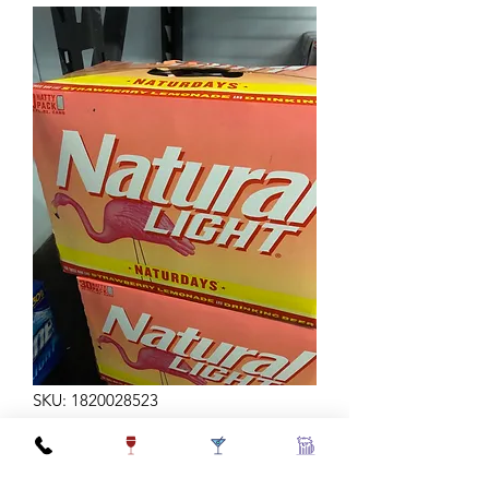
SKU: 1820028523
NATURDAYS 12Z 30C