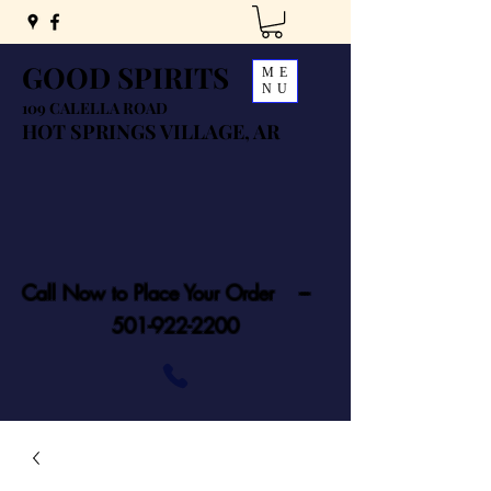
GOOD SPIRITS
ME
NU
109 CALELLA ROAD
HOT SPRINGS VILLAGE, AR
Call Now to Place Your Order ---
501-922-2200