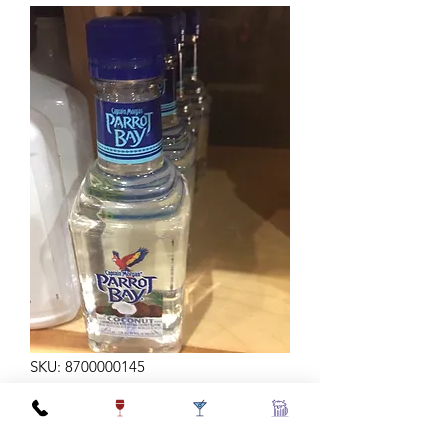
SKU: 8700000145
PARROT BAY 375