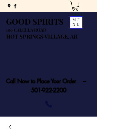
GOOD SPIRITS
ME
NU
109 CALELLA ROAD
HOT SPRINGS VILLAGE, AR
Call Now to Place Your Order ---
501-922-2200