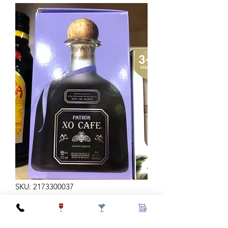
SKU: 2173300037
PATRON XO CAFE 375