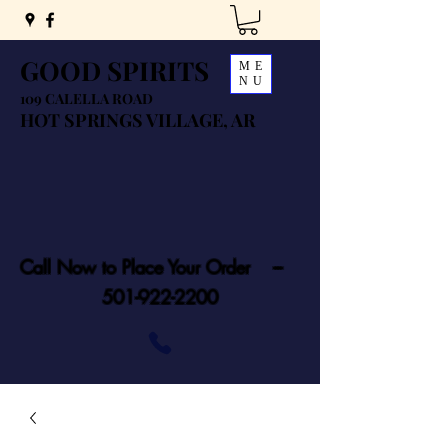
GOOD SPIRITS
ME
NU
109 CALELLA ROAD
HOT SPRINGS VILLAGE, AR
Call Now to Place Your Order ---
501-922-2200