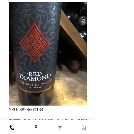
SKU: 8858600134
RED DIAMOND CAB SAUV
750ML