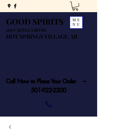
GOOD SPIRITS
ME
NU
109 CALELLA ROAD
HOT SPRINGS VILLAGE, AR
Call Now to Place Your Order ---
501-922-2200