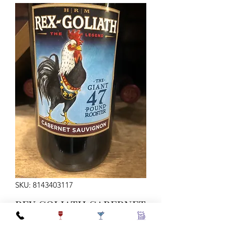
SKU: 8143403117
REX GOLIATH CABERNET
750