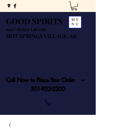
GOOD SPIRITS
ME
NU
109 CALELLA ROAD
HOT SPRINGS VILLAGE, AR
Call Now to Place Your Order ---
501-922-2200