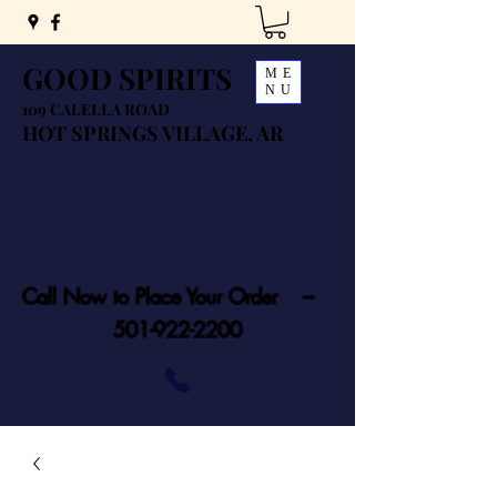
GOOD SPIRITS
ME
NU
109 CALELLA ROAD
HOT SPRINGS VILLAGE, AR
Call Now to Place Your Order ---
501-922-2200