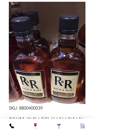
SKU: 8800400039
RICH & RARE CANADIAN
TRAV 80 75