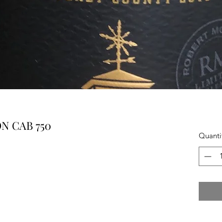
N CAB 750
Quanti