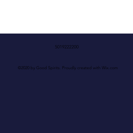
5019222200
©2020 by Good Spirits. Proudly created with Wix.com