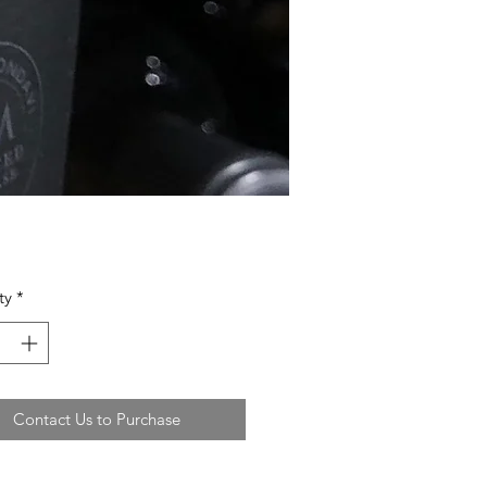
ty
*
Contact Us to Purchase