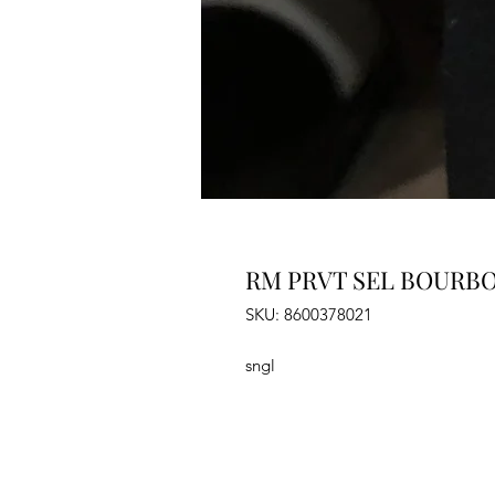
RM PRVT SEL BOURBO
SKU: 8600378021
sngl