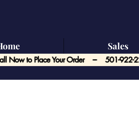
Home
Sales
all Now to Place Your Order --- 501-922-