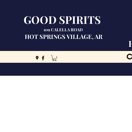
GOOD SPIRITS
109 CALELLA ROAD
HOT SPRINGS VILLAGE, AR
C