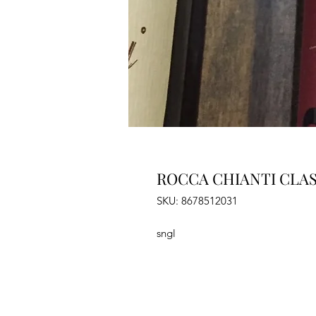
ROCCA CHIANTI CLAS
SKU: 8678512031
sngl