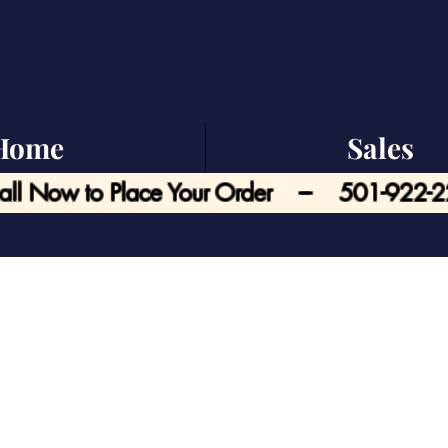
Home
Sales
all Now to Place Your Order --- 501-922-