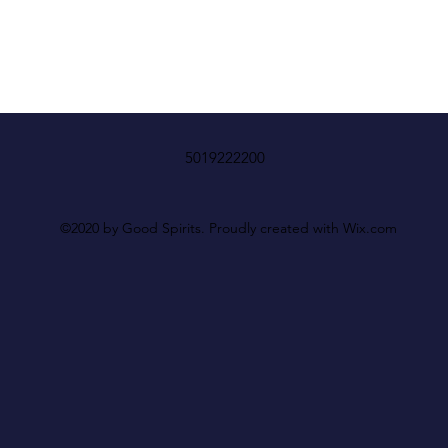
5019222200
©2020 by Good Spirits. Proudly created with Wix.com