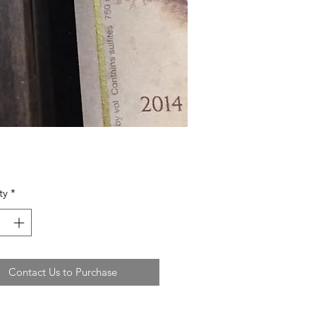
ty
*
Contact Us to Purchase