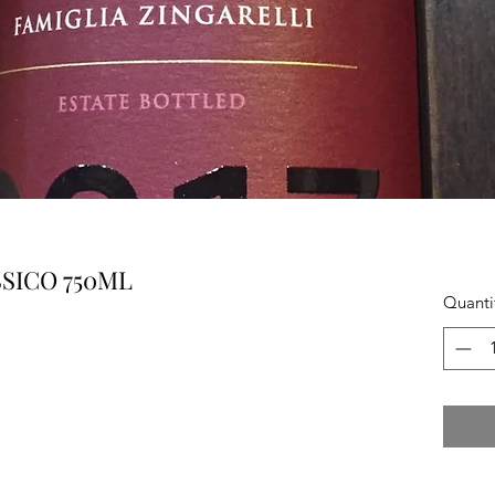
SICO 750ML
Quanti