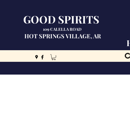
GOOD SPIRITS
109 CALELLA ROAD
HOT SPRINGS VILLAGE, AR
C