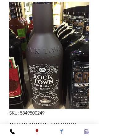
SKU: 5849500249
ROCK TOWN COFFEE
LIQUEUR 750ML