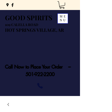
GOOD SPIRITS
ME
NU
109 CALELLA ROAD
HOT SPRINGS VILLAGE, AR
Call Now to Place Your Order ---
501-922-2200