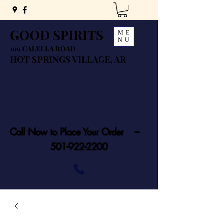
GOOD SPIRITS
ME
NU
109 CALELLA ROAD
HOT SPRINGS VILLAGE, AR
Call Now to Place Your Order ---
501-922-2200