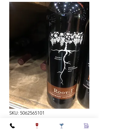
SKU: 5062565101
ROOT 1 CABERNET 750