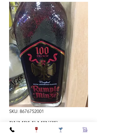
SKU: 8676752001
RUMPLE MINZE
PEPPERMINT SCHNAP