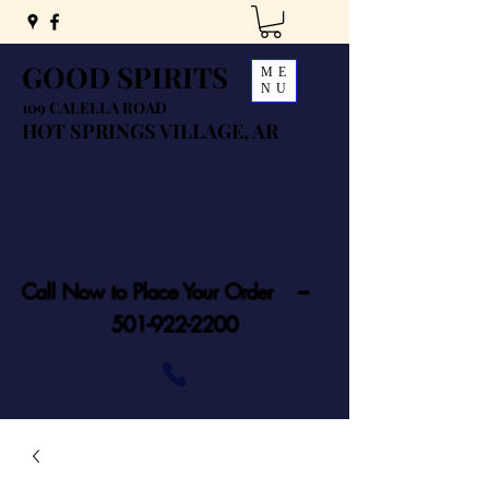
GOOD SPIRITS
ME
NU
109 CALELLA ROAD
HOT SPRINGS VILLAGE, AR
Call Now to Place Your Order ---
501-922-2200