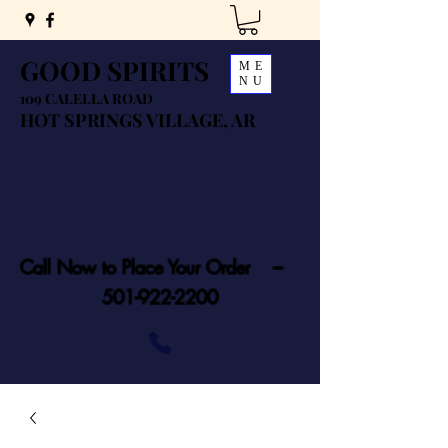
GOOD SPIRITS
ME
NU
109 CALELLA ROAD
HOT SPRINGS VILLAGE, AR
Call Now to Place Your Order ---
501-922-2200