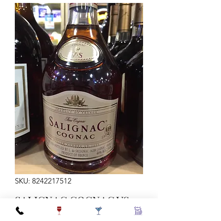
SKU: 8242217512
SALIGNAC COGNAC VS
80 750ML