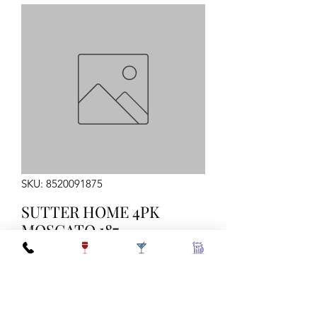
SKU: 8520091875
SUTTER HOME 4PK
MOSCATO 187
Quantity
*