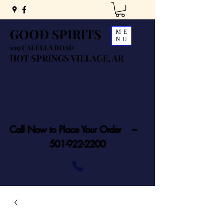
GOOD SPIRITS
ME
NU
109 CALELLA ROAD
HOT SPRINGS VILLAGE, AR
Call Now to Place Your Order ---
501-922-2200