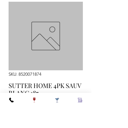
SKU: 8520071874
SUTTER HOME 4PK SAUV
BLANC 187
Quantity
*