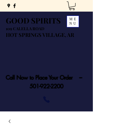
GOOD SPIRITS
ME
NU
109 CALELLA ROAD
HOT SPRINGS VILLAGE, AR
Call Now to Place Your Order ---
501-922-2200