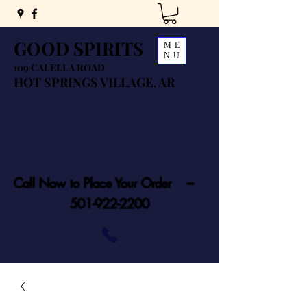
GOOD SPIRITS
ME
NU
109 CALELLA ROAD
HOT SPRINGS VILLAGE, AR
Call Now to Place Your Order ---
501-922-2200