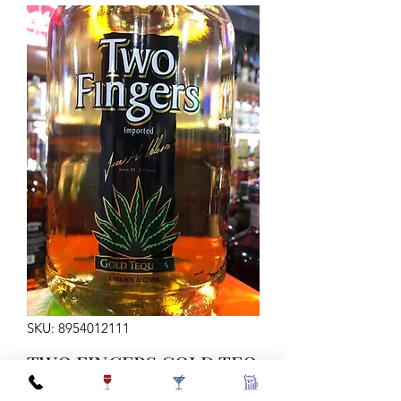
SKU: 8954012111
TWO FINGERS GOLD TEQ
1.75LTR