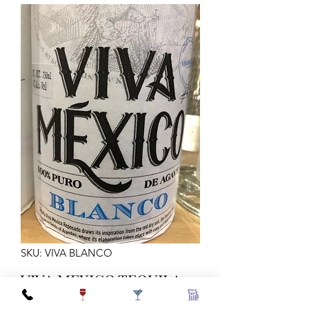
SKU: VIVA BLANCO
VIVA MEXICO TEQUILA
BLANCO 750ML