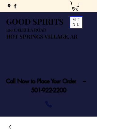
GOOD SPIRITS
ME
NU
109 CALELLA ROAD
HOT SPRINGS VILLAGE, AR
Call Now to Place Your Order ---
501-922-2200