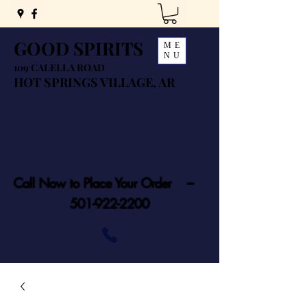
GOOD SPIRITS
ME
NU
109 CALELLA ROAD
HOT SPRINGS VILLAGE, AR
Call Now to Place Your Order ---
501-922-2200