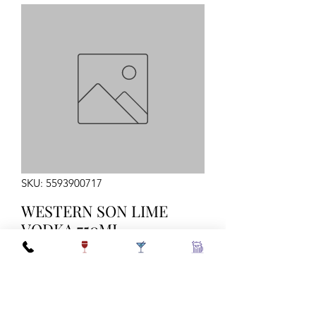
SKU: 5593900717
WESTERN SON LIME
VODKA 750ML
Quantity
*