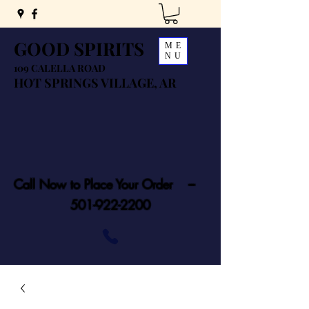
GOOD SPIRITS
ME
NU
109 CALELLA ROAD
HOT SPRINGS VILLAGE, AR
Call Now to Place Your Order ---
501-922-2200