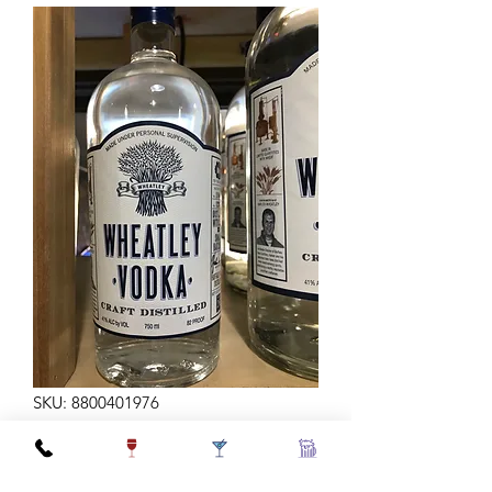
SKU: 8800401976
WHEATLEY 750ML