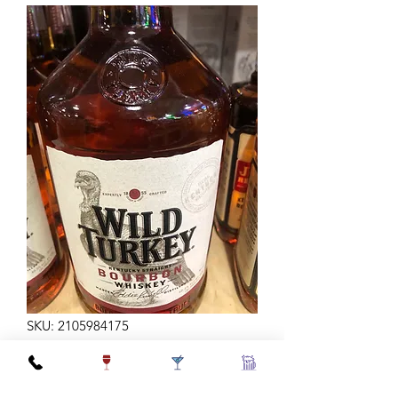
SKU: 2105984175
WILD TURKEY 81 1.75L