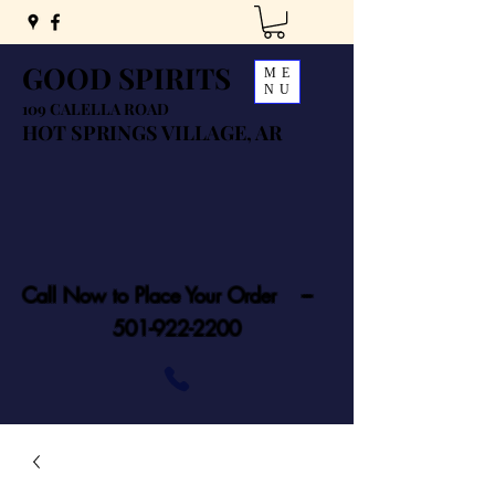
GOOD SPIRITS
ME
NU
109 CALELLA ROAD
HOT SPRINGS VILLAGE, AR
Call Now to Place Your Order ---
501-922-2200