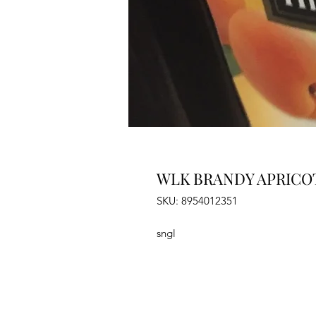
WLK BRANDY APRICOT
SKU: 8954012351
sngl