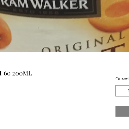
 60 200ML
Quanti