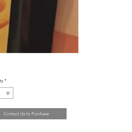
ty
*
Contact Us to Purchase