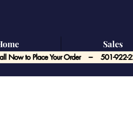
Home
Sales
all Now to Place Your Order --- 501-922-