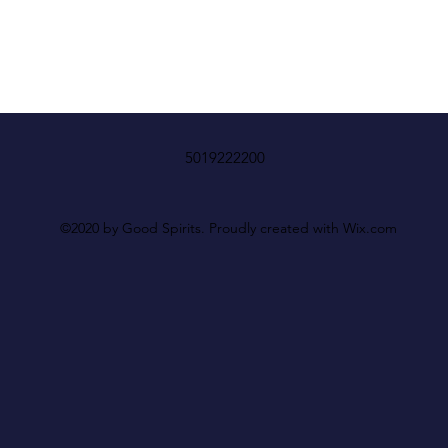
5019222200
©2020 by Good Spirits. Proudly created with Wix.com