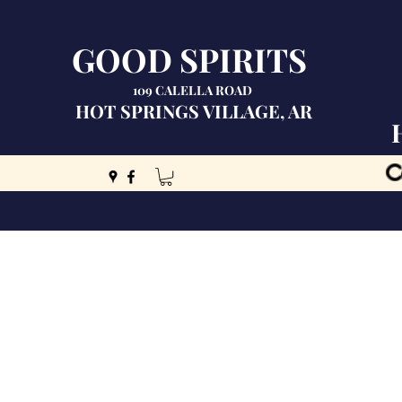
GOOD SPIRITS
109 CALELLA ROAD
HOT SPRINGS VILLAGE, AR
C