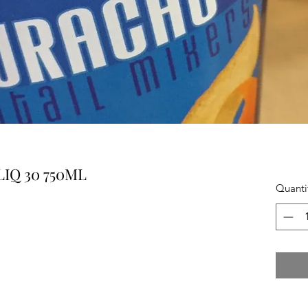
IQ 30 750ML
Quanti