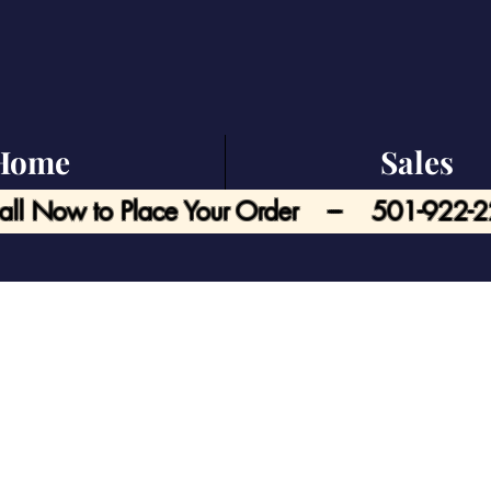
Home
Sales
all Now to Place Your Order --- 501-922-