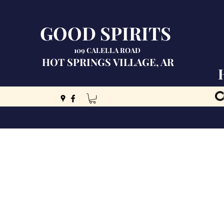
GOOD SPIRITS
109 CALELLA ROAD
HOT SPRINGS VILLAGE, AR
C