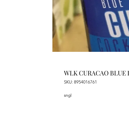
WLK CURACAO BLUE L
SKU: 8954016761
sngl