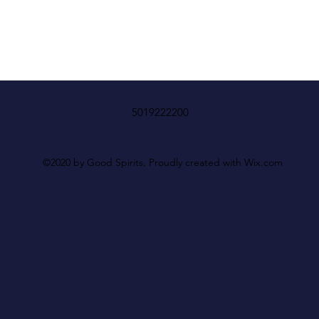
5019222200
©2020 by Good Spirits. Proudly created with Wix.com