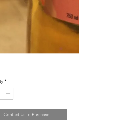
ty
*
Contact Us to Purchase