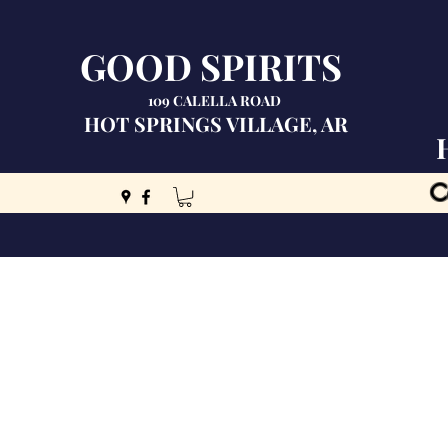
GOOD SPIRITS
109 CALELLA ROAD
HOT SPRINGS VILLAGE, AR
C