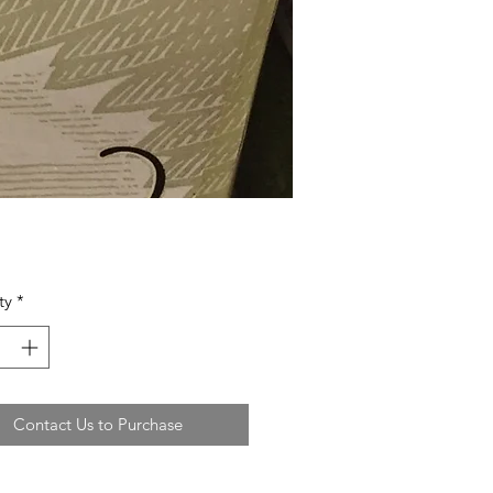
ty
*
Contact Us to Purchase