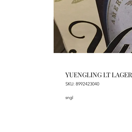
YUENGLING LT LAGER 
SKU: 8992423040
sngl