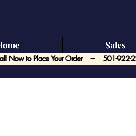
Home
Sales
all Now to Place Your Order --- 501-922-