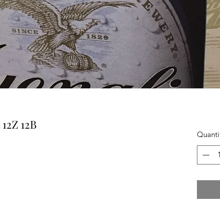
12Z 12B
Quanti