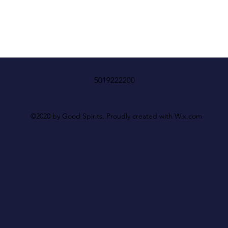
5019222200
©2020 by Good Spirits. Proudly created with Wix.com